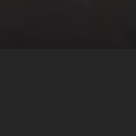
Saturday
View all times